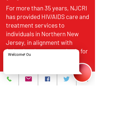
For more than 35 years, NJCRI
has provided HIV/AIDS care and
treatment services to
individuals in Northern New
Jersey, in alignment with
federal and state standards for
quality, accountability, and
equitable access.
About
What We Do
Events
Contact Us
Careers
Volunteer