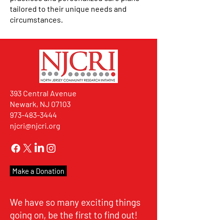
tailored to their unique needs and
circumstances.
393 Central Avenue
Newark, NJ 07103
973-483-3444
njcri@njcri.org
Make a Donation
We have so many exciting things
going on, be the first to find out!