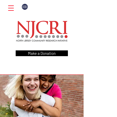
Make a Donation