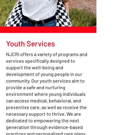
Youth Services
NJCRI offers a variety of programs and
services specifically designed to
support the well-being and
development of young people in our
community. Our youth services aim to
provide a safe and nurturing
environment where young individuals
can access medical, behavioral, and
preventive care, as well as receive the
necessary support to thrive. We are
dedicated to empowering the next
generation through evidence-based
practices and personalized care plans