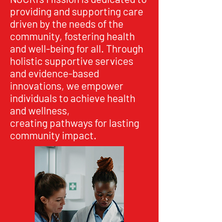
providing and supporting care
driven by the needs of the
community, fostering health
and well-being for all. Through
holistic supportive services
and evidence-based
innovations, we empower
individuals to achieve health
and wellness,
creating pathways for lasting
community impact.