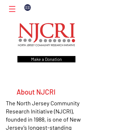
Make a Donation
About NJCRI
The North Jersey Community
Research Initiative (NJCRI),
founded in 1988, is one of New
Jersey’s longest-standing