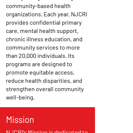
community-based health
organizations. Each year, NJCRI
provides confidential primary
care, mental health support,
chronic illness education, and
community services to more
than 20,000 individuals. Its
programs are designed to
promote equitable access,
reduce health disparities, and
strengthen overall community
well-being.
Mission
NJCRI’s Mission is dedicated to