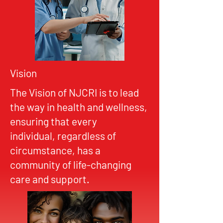
Vision
The Vision of NJCRI is to lead
the way in health and wellness,
ensuring that every
individual, regardless of
circumstance, has a
community of life-changing
care and support.