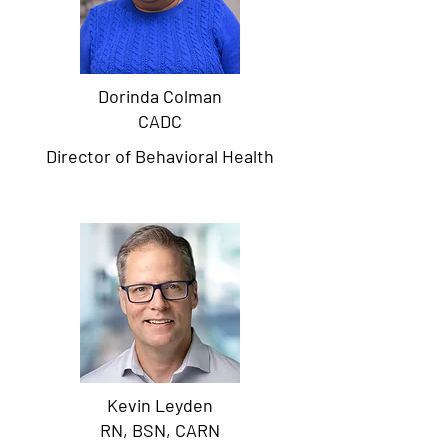
Dorinda Colman
CADC
Director of Behavioral Health
Kevin Leyden
RN, BSN, CARN