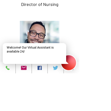
Director of Nursing
Christian Mendez-Baez
MD, MA
Director of Prevention and
Education