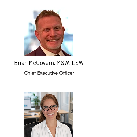
Brian McGovern, MSW, LSW
Chief Executive Officer