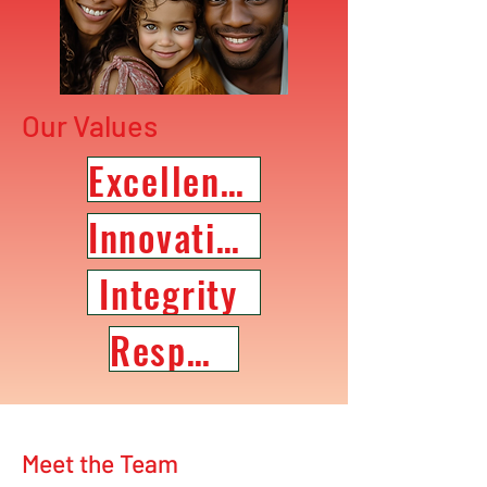
Our Values
Excellence
Innovation
Integrity
Respect
Meet the Team