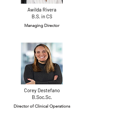
Awilda Rivera
B.S. in CS
Managing Director
Corey Destefano
B.Soc.Sc.
Director of Clinical Operations