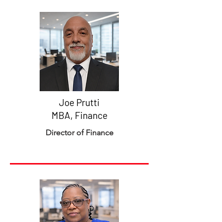
Joe Prutti
MBA, Finance
Director of Finance