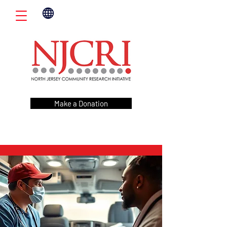
Make a Donation