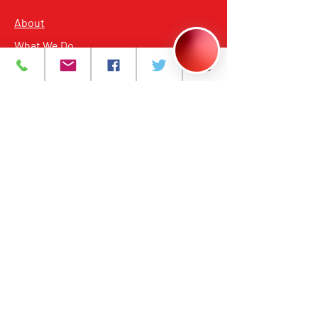
About
What We Do
Events
Contact Us
Careers
Volunteer
Privacy Policy
Main Headquarters for all Services
393 Central Avenue, Newark, NJ 07103
Building Hours from 7:00 am to 8:00 pm
Annex
398 Central Avenue, Newark, NJ 07103
Building Hours from 9:00 am to 5:00 pm