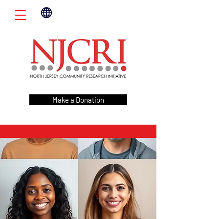
Make a Donation