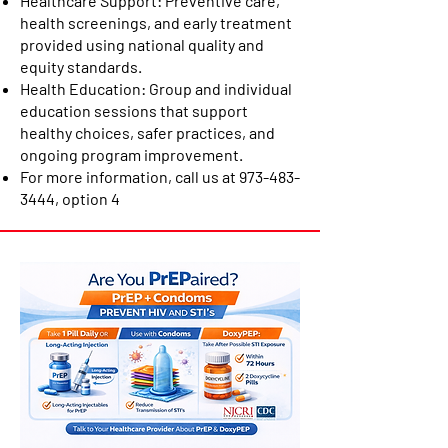
Healthcare Support: Preventive care,
health screenings, and early treatment
provided using national quality and
equity standards.
Health Education: Group and individual
education sessions that support
healthy choices, safer practices, and
ongoing program improvement.
For more information, call us at
973-483-
3444
, option 4