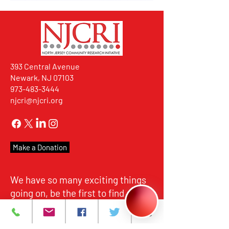
393 Central Avenue
Newark, NJ 07103
973-483-3444
njcri@njcri.org
Make a Donation
We have so many exciting things
going on, be the first to find out!
For more than 35 years, NJCRI
has provided HIV/AIDS care and