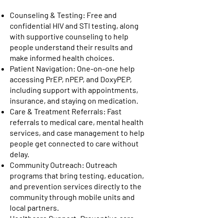
Counseling & Testing: Free and
confidential HIV and STI testing, along
with supportive counseling to help
people understand their results and
make informed health choices.
Patient Navigation: One-on-one help
accessing PrEP, nPEP, and DoxyPEP,
including support with appointments,
insurance, and staying on medication.
Care & Treatment Referrals: Fast
referrals to medical care, mental health
services, and case management to help
people get connected to care without
delay.
Community Outreach: Outreach
programs that bring testing, education,
and prevention services directly to the
community through mobile units and
local partners.