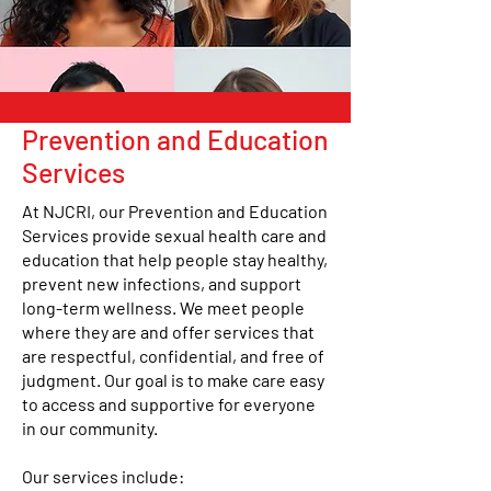
Prevention and Education
Services
At NJCRI, our Prevention and Education
Services provide sexual health care and
education that help people stay healthy,
prevent new infections, and support
long-term wellness. We meet people
where they are and offer services that
are respectful, confidential, and free of
judgment. Our goal is to make care easy
to access and supportive for everyone
in our community.
Our services include: