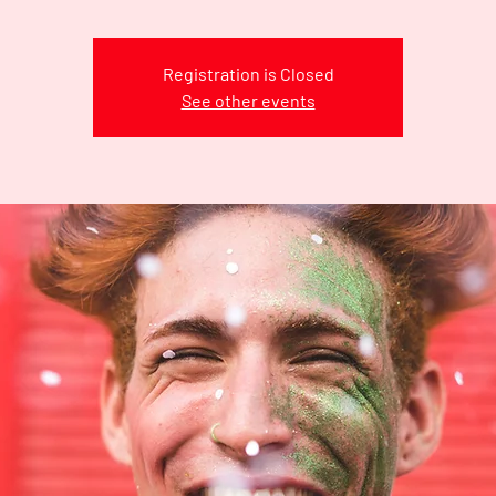
Registration is Closed
See other events