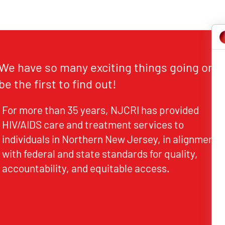
We have so many exciting things going on,
be the first to find out!
For more than 35 years, NJCRI has provided
HIV/AIDS care and treatment services to
individuals in Northern New Jersey, in alignment
with federal and state standards for quality,
accountability, and equitable access.