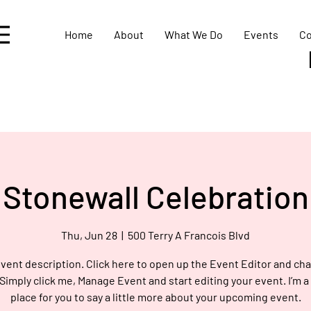
Home
About
What We Do
Events
Co
Stonewall Celebration
Thu, Jun 28
  |  
500 Terry A Francois Blvd
event description. Click here to open up the Event Editor and c
 Simply click me, Manage Event and start editing your event. I’m a
place for you to say a little more about your upcoming event.