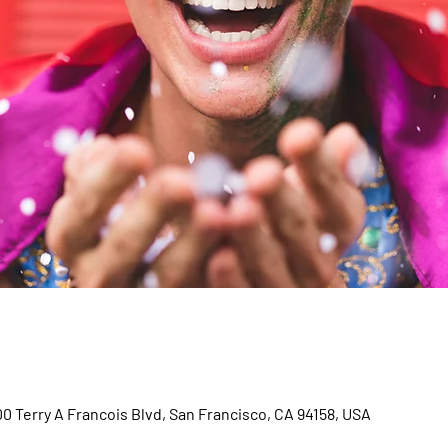
00 Terry A Francois Blvd, San Francisco, CA 94158, USA