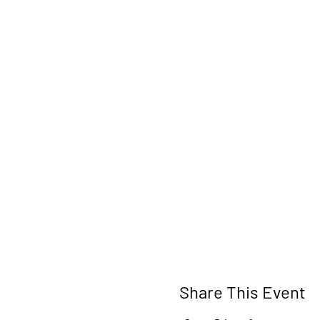
Share This Event