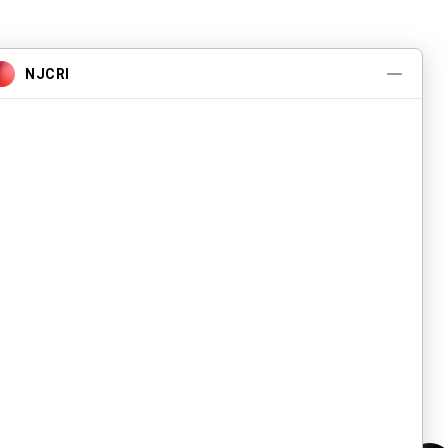
About
What We Do
Events
Contact Us
Careers
Volunteer
Privacy Policy