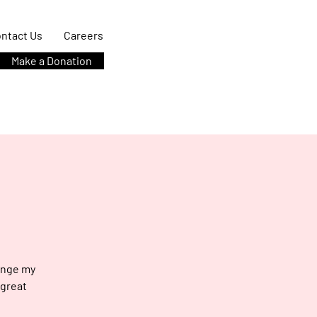
ntact Us
Careers
Make a Donation
hange my
 great