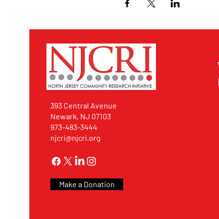
393 Central Avenue
Newark, NJ 07103
973-483-3444
njcri@njcri.org
Make a Donation