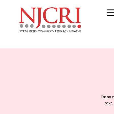
I’m an 
text.