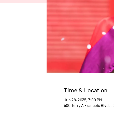
Time & Location
Jun 28, 2035, 7:00 PM
500 Terry A Francois Blvd, 5