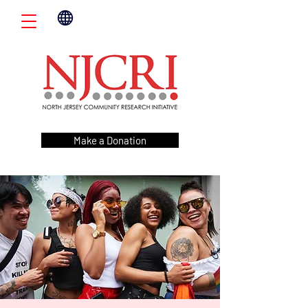
Make a Donation