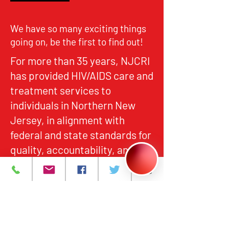
We have so many exciting things
going on, be the first to find out!
For more than 35 years, NJCRI
has provided HIV/AIDS care and
treatment services to
individuals in Northern New
Jersey, in alignment with
federal and state standards for
quality, accountability, and
equitable access.
About
What We Do
Events