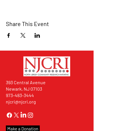
Share This Event
393 Central Avenue
Newark, NJ 07103
973-483-3444
njcri@njcri.org
Make a Donation