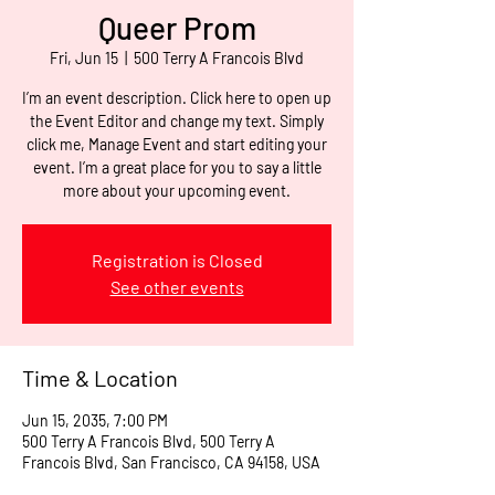
Queer Prom
Fri, Jun 15
  |  
500 Terry A Francois Blvd
I’m an event description. Click here to open up
the Event Editor and change my text. Simply
click me, Manage Event and start editing your
event. I’m a great place for you to say a little
more about your upcoming event.
Registration is Closed
See other events
Time & Location
Jun 15, 2035, 7:00 PM
500 Terry A Francois Blvd, 500 Terry A
Francois Blvd, San Francisco, CA 94158, USA