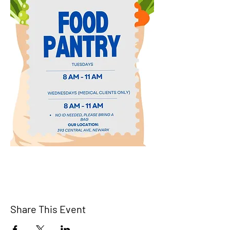
Share This Event