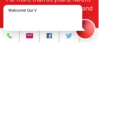
has provided HIV/AIDS care and
treatment services to
individuals in Northern New
Jersey, in alignment with
federal and state standards for
quality, accountability, and
equitable access.
About
What We Do
Events
Contact Us
Careers
Volunteer
Privacy Policy