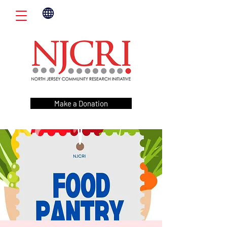
Make a Donation