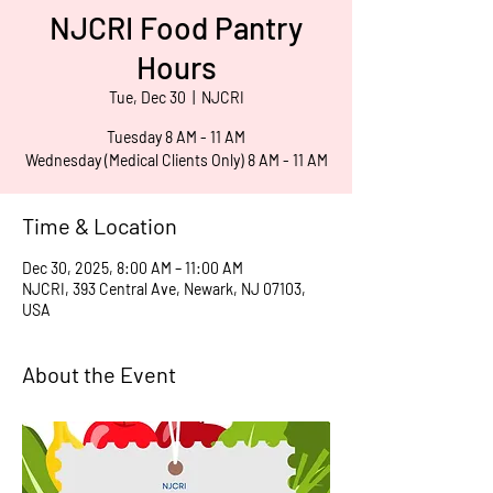
NJCRI Food Pantry
Hours
Tue, Dec 30
  |  
NJCRI
Tuesday 8 AM - 11 AM
Wednesday (Medical Clients Only) 8 AM - 11 AM
Time & Location
Dec 30, 2025, 8:00 AM – 11:00 AM
NJCRI, 393 Central Ave, Newark, NJ 07103,
USA
About the Event