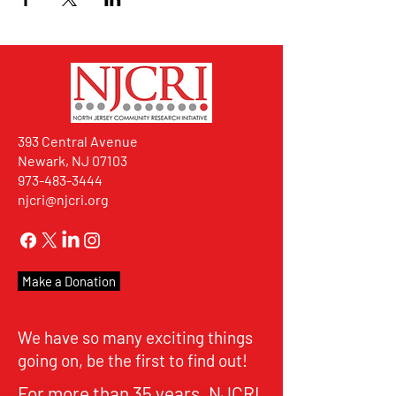
393 Central Avenue
Newark, NJ 07103
973-483-3444
njcri@njcri.org
Make a Donation
We have so many exciting things
going on, be the first to find out!
For more than 35 years, NJCRI