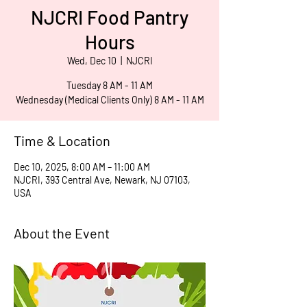
NJCRI Food Pantry
Hours
Wed, Dec 10
  |  
NJCRI
Tuesday 8 AM - 11 AM
Wednesday (Medical Clients Only) 8 AM - 11 AM
Time & Location
Dec 10, 2025, 8:00 AM – 11:00 AM
NJCRI, 393 Central Ave, Newark, NJ 07103,
USA
About the Event