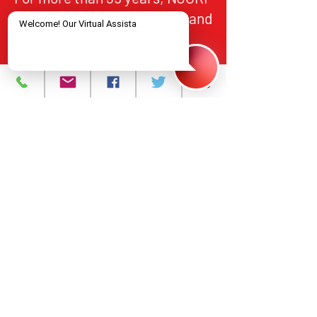
has provided HIV/AIDS care and
treatment services to
individuals in Northern New
Jersey, in alignment with
federal and state standards for
quality, accountability, and
equitable access.
About
What We Do
Events
Contact Us
Careers
Volunteer
Privacy Policy