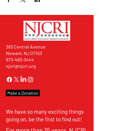
393 Central Avenue
Newark, NJ 07103
973-483-3444
njcri@njcri.org
Make a Donation
We have so many exciting things
going on, be the first to find out!
For more than 35 years, NJCRI