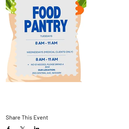
Share This Event