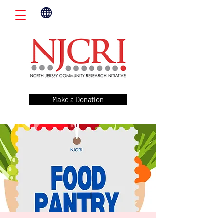
Make a Donation