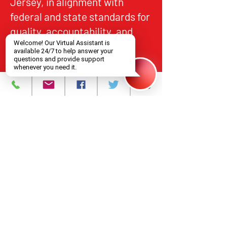
Jersey, in alignment with
federal and state standards for
quality, accountability, and
equitable access.
About
What We Do
Events
Contact Us
Careers
Volunteer
Privacy Policy
Main Headquarters for all Services
393 Central Avenue, Newark, NJ 07103