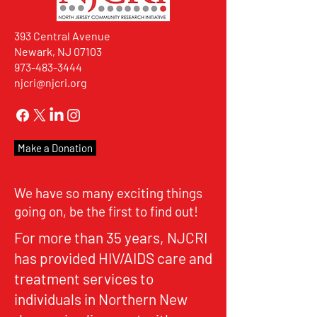
393 Central Avenue
Newark, NJ 07103
973-483-3444
njcri@njcri.org
Make a Donation
We have so many exciting things
going on, be the first to find out!
For more than 35 years, NJCRI
has provided HIV/AIDS care and
treatment services to
individuals in Northern New