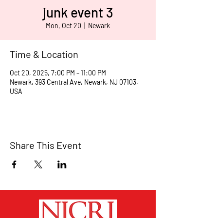
junk event 3
Mon, Oct 20
  |  
Newark
Time & Location
Oct 20, 2025, 7:00 PM – 11:00 PM
Newark, 393 Central Ave, Newark, NJ 07103,
USA
Share This Event