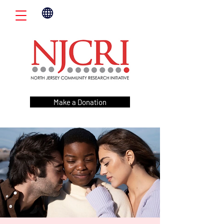
Make a Donation