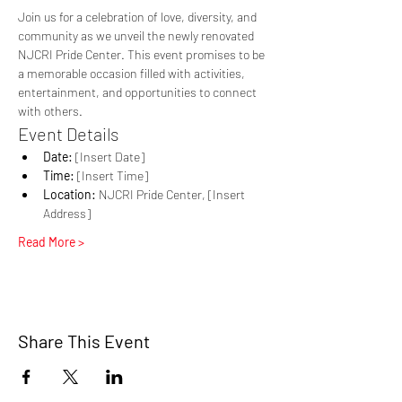
Join us for a celebration of love, diversity, and 
community as we unveil the newly renovated 
NJCRI Pride Center. This event promises to be 
a memorable occasion filled with activities, 
entertainment, and opportunities to connect 
with others.
Event Details
Date:
 [Insert Date]
Time:
 [Insert Time]
Location:
 NJCRI Pride Center, [Insert 
Address]
Read More >
Share This Event