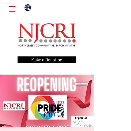
Make a Donation