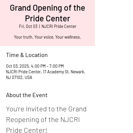
Grand Opening of the
Pride Center
Fri, Oct 03
  |  
NJCRI Pride Center
Your truth. Your voice. Your wellness.
Time & Location
Oct 03, 2025, 4:00 PM – 7:00 PM
NJCRI Pride Center, 17 Academy St, Newark,
NJ 07102, USA
About the Event
You're Invited to the Grand 
Reopening of the NJCRI 
Pride Center!