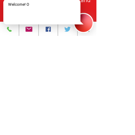
treatment services to
individuals in Northern New
Jersey, in alignment with
federal and state standards for
quality, accountability, and
equitable access.
About
What We Do
Events
Contact Us
Careers
Volunteer
Privacy Policy