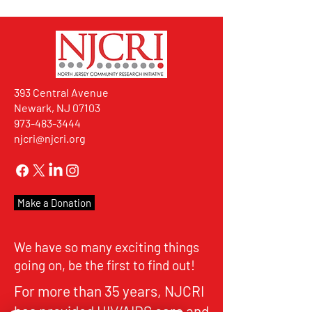
393 Central Avenue
Newark, NJ 07103
973-483-3444
njcri@njcri.org
Make a Donation
We have so many exciting things
going on, be the first to find out!
For more than 35 years, NJCRI
has provided HIV/AIDS care and