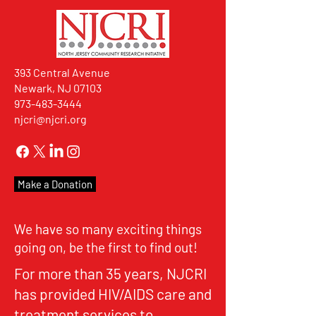
393 Central Avenue
Newark, NJ 07103
973-483-3444
njcri@njcri.org
Make a Donation
We have so many exciting things
going on, be the first to find out!
For more than 35 years, NJCRI
has provided HIV/AIDS care and
treatment services to