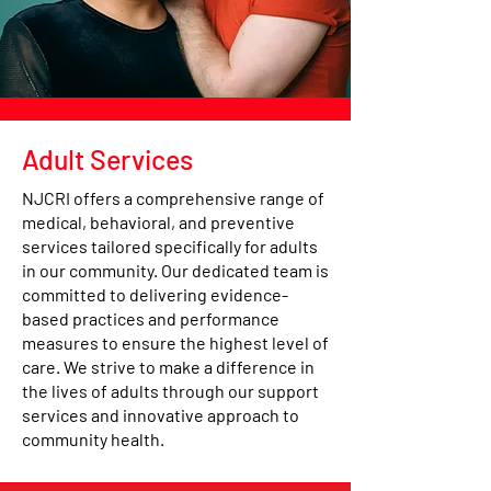
Adult Services
NJCRI offers a comprehensive range of
medical, behavioral, and preventive
services tailored specifically for adults
in our community. Our dedicated team is
committed to delivering evidence-
based practices and performance
measures to ensure the highest level of
care. We strive to make a difference in
the lives of adults through our support
services and innovative approach to
community health.