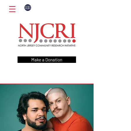
Make a Donation