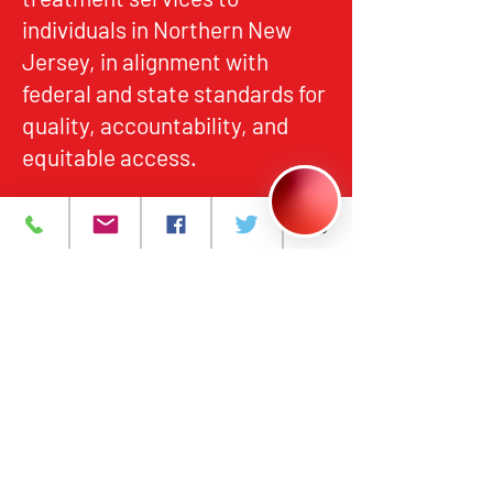
individuals in Northern New
Jersey, in alignment with
federal and state standards for
quality, accountability, and
equitable access.
About
What We Do
Events
Contact Us
Careers
Volunteer
Privacy Policy