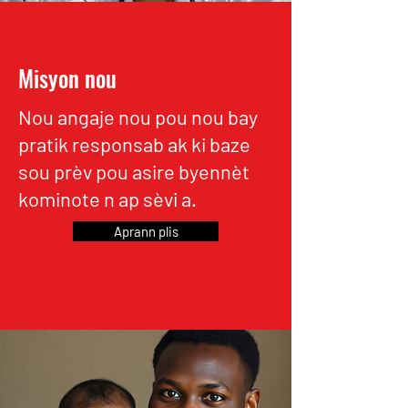
Misyon nou
Nou angaje nou pou nou bay
pratik responsab ak ki baze
sou prèv pou asire byennèt
kominote n ap sèvi a.
Aprann plis