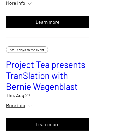
More info
Learn more
17 days to the event
Project Tea presents
TranSlation with
Bernie Wagenblast
Thu, Aug 27
More info
Learn more