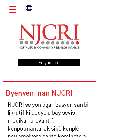
Fè yon don
Byenveni nan NJCRI
NJCRI se yon òganizasyon san bi
likratif ki dedye a bay sèvis
medikal, prevantif,
konpòtmantal ak sipò konplè
pou amelyore sante kominote a.