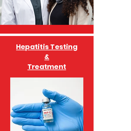
Hepatitis Testing
&
Treatment