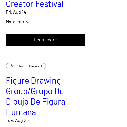
Creator Festival
Fri, Aug 14
More info
Learn more
15 days to the event
Figure Drawing
Group/Grupo De
Dibujo De Figura
Humana
Tue, Aug 25