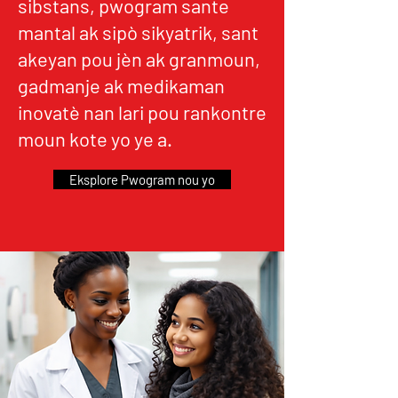
sibstans, pwogram sante
mantal ak sipò sikyatrik, sant
akeyan pou jèn ak granmoun,
gadmanje ak medikaman
inovatè nan lari pou rankontre
moun kote yo ye a.
Eksplore Pwogram nou yo