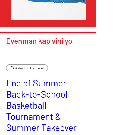
Evènman kap vini yo
4 days to the event
End of Summer
Back-to-School
Basketball
Tournament &
Summer Takeover