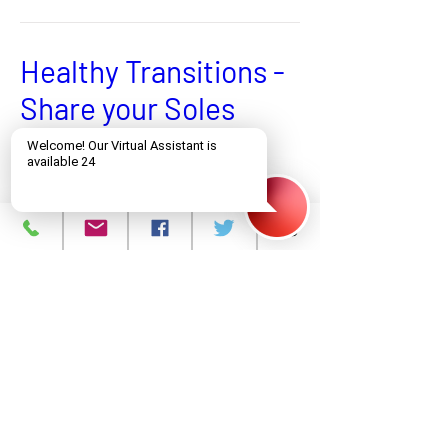
Healthy Transitions -
Share your Soles
Donate Shoes of All Kinds
More info
Learn more
Zafè Lakay
Evènman Vityèl - Enskri avèk Kòd QR la
More info