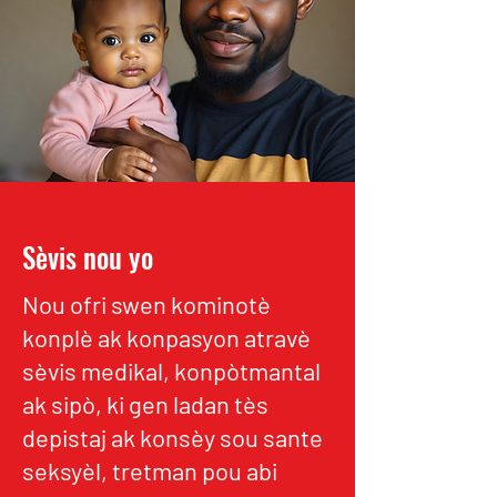
Sèvis nou yo
Nou ofri swen kominotè
konplè ak konpasyon atravè
sèvis medikal, konpòtmantal
ak sipò, ki gen ladan tès
depistaj ak konsèy sou sante
seksyèl, tretman pou abi