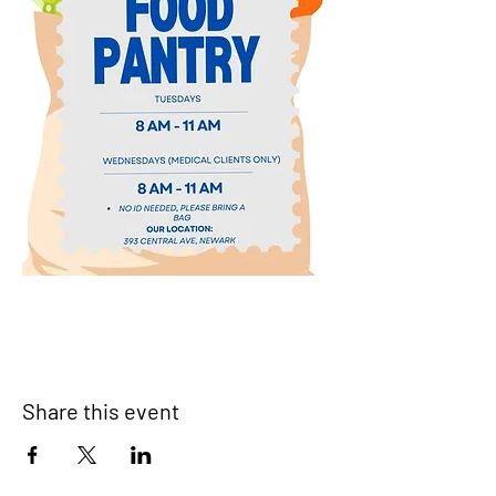
Share this event