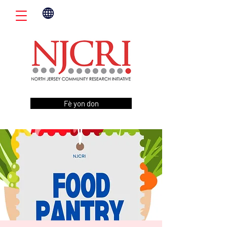
Fè yon don