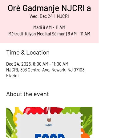
Orè Gadmanje NJCRI a
Wed, Dec 24
  |  
NJCRI
Madi 8 AM - 11 AM
Mèkredi (Kliyan Medikal Sèlman) 8 AM - 11 AM
Time & Location
Dec 24, 2025, 8:00 AM – 11:00 AM
NJCRI, 393 Central Ave, Newark, NJ 07103,
Etazini
About the event