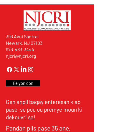
393 Avni Santral
Newark, NJ 07103
973-483-3444
njcri@njcri.org
Fè yon don
Gen anpil bagay enteresan k ap
pase, se pou ou premye moun ki
dekouvri sa!
Pandan plis pase 35 ane,