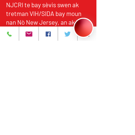
NJCRI te bay sèvis swen ak
tretman VIH/SIDA bay moun
nan Nò New Jersey, an akò
avèk estanda federal ak leta yo
pou kalite, responsablite, ak
aksè ekitab.
Pwogram ak Sèvis
A pwopo
Evènman yo
Kontakte nou
Karyè
Règleman sou
enfòmasyon prive