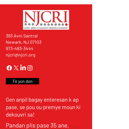
393 Avni Santral
Newark, NJ 07103
973-483-3444
njcri@njcri.org
Fè yon don
Gen anpil bagay enteresan k ap
pase, se pou ou premye moun ki
dekouvri sa!
Pandan plis pase 35 ane,