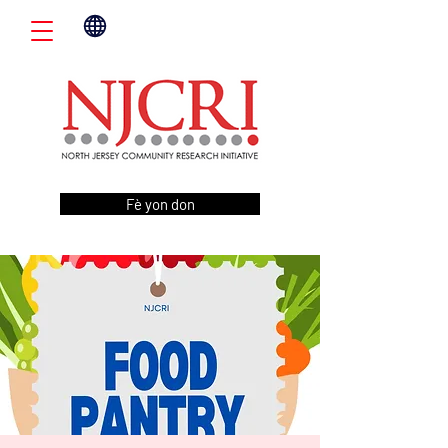
Fè yon don