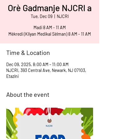
Orè Gadmanje NJCRI a
Tue, Dec 09
  |  
NJCRI
Madi 8 AM - 11 AM
Mèkredi (Kliyan Medikal Sèlman) 8 AM - 11 AM
Time & Location
Dec 09, 2025, 8:00 AM – 11:00 AM
NJCRI, 393 Central Ave, Newark, NJ 07103,
Etazini
About the event