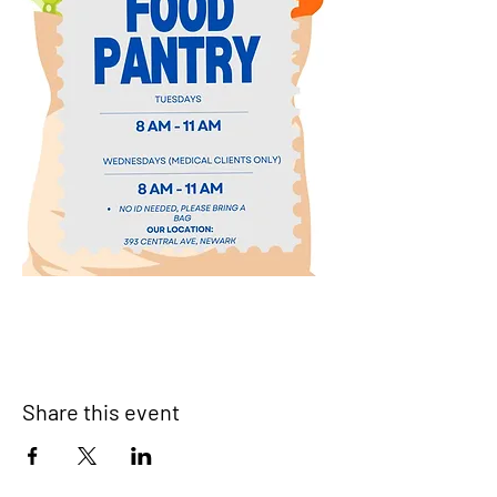
Share this event