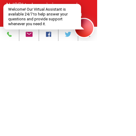
NJCRI te bay sèvis swen ak
tretman VIH/SIDA bay moun
nan Nò New Jersey, an akò
avèk estanda federal ak leta yo
pou kalite, responsablite, ak
aksè ekitab.
Pwogram ak Sèvis
A pwopo
Evènman yo
Kontakte nou
Karyè
Règleman sou
enfòmasyon prive