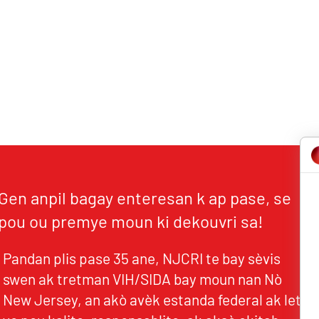
Gen anpil bagay enteresan k ap pase, se
pou ou premye moun ki dekouvri sa!
Pandan plis pase 35 ane, NJCRI te bay sèvis
swen ak tretman VIH/SIDA bay moun nan Nò
New Jersey, an akò avèk estanda federal ak leta