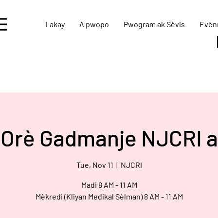
Lakay
A pwopo
Pwogram ak Sèvis
Evèn
Orè Gadmanje NJCRI a
Tue, Nov 11
  |  
NJCRI
Madi 8 AM - 11 AM
Mèkredi (Kliyan Medikal Sèlman) 8 AM - 11 AM