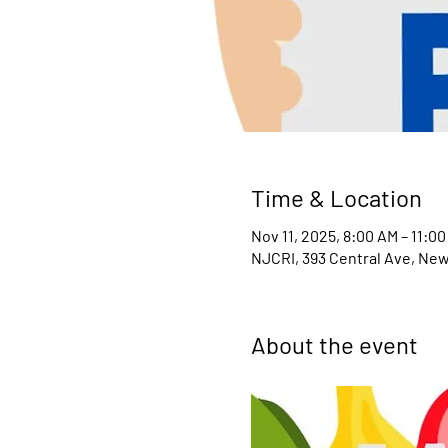
Time & Location
Nov 11, 2025, 8:00 AM – 11:0
NJCRI, 393 Central Ave, New
About the event