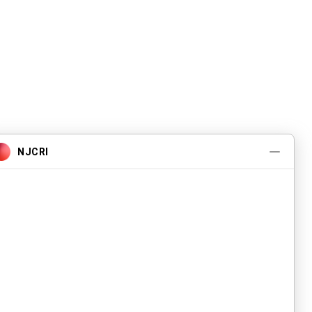
Pwogram ak Sèvis
A pwopo
Evènman yo
Kontakte nou
Karyè