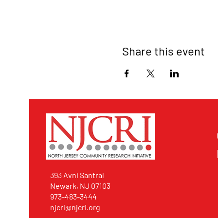
Share this event
393 Avni Santral
Newark, NJ 07103
973-483-3444
njcri@njcri.org