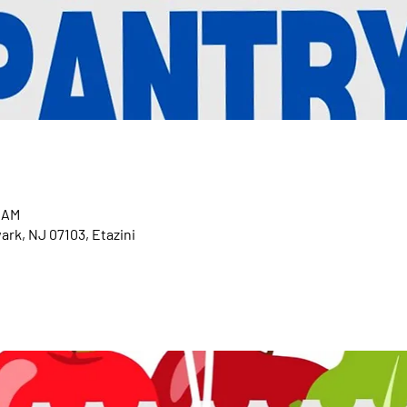
0 AM
ark, NJ 07103, Etazini