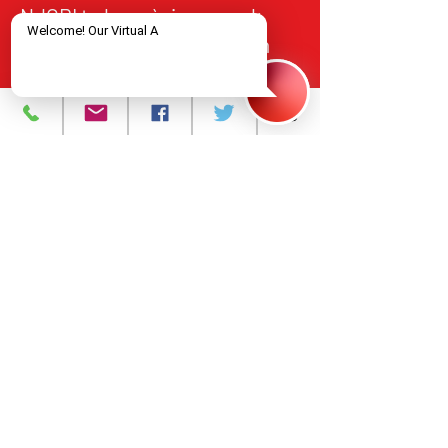
NJCRI te bay sèvis swen ak
tretman VIH/SIDA bay moun
nan Nò New Jersey, an akò
avèk estanda federal ak leta yo
pou kalite, responsablite, ak
aksè ekitab.
Pwogram ak Sèvis
A pwopo
Evènman yo
Kontakte nou
Karyè
Règleman sou
enfòmasyon prive