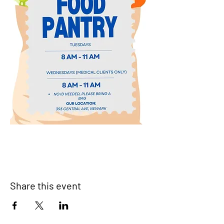
Share this event