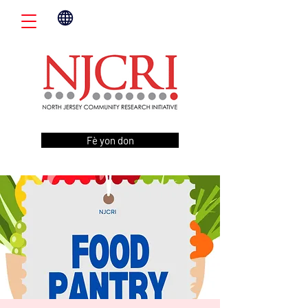
Fè yon don