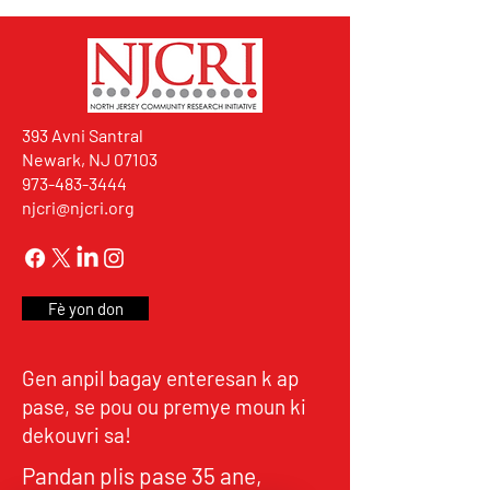
393 Avni Santral
Newark, NJ 07103
973-483-3444
njcri@njcri.org
Fè yon don
Gen anpil bagay enteresan k ap
pase, se pou ou premye moun ki
dekouvri sa!
Pandan plis pase 35 ane,