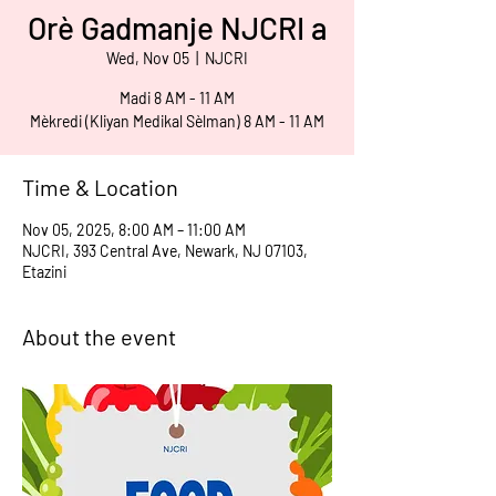
Orè Gadmanje NJCRI a
Wed, Nov 05
  |  
NJCRI
Madi 8 AM - 11 AM
Mèkredi (Kliyan Medikal Sèlman) 8 AM - 11 AM
Time & Location
Nov 05, 2025, 8:00 AM – 11:00 AM
NJCRI, 393 Central Ave, Newark, NJ 07103,
Etazini
About the event