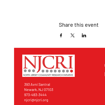
Share this event
393 Avni Santral
Newark, NJ 07103
973-483-3444
njcri@njcri.org