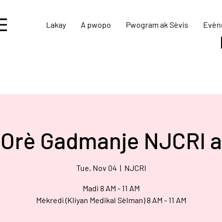
Lakay
A pwopo
Pwogram ak Sèvis
Evèn
Orè Gadmanje NJCRI a
Tue, Nov 04
  |  
NJCRI
Madi 8 AM - 11 AM
Mèkredi (Kliyan Medikal Sèlman) 8 AM - 11 AM