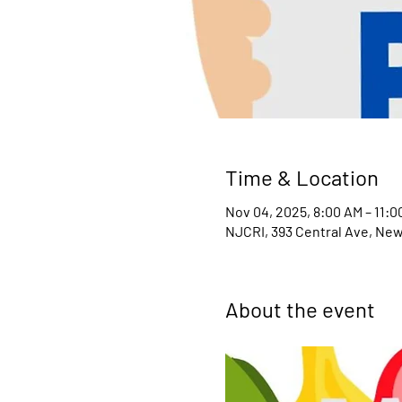
Time & Location
Nov 04, 2025, 8:00 AM – 11:0
NJCRI, 393 Central Ave, New
About the event