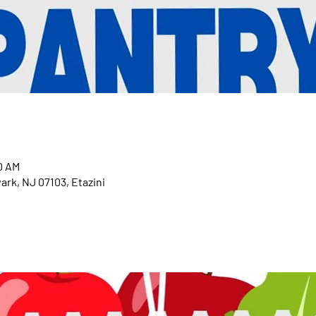
0 AM
ark, NJ 07103, Etazini