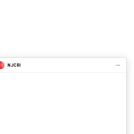
Pwogram ak Sèvis
A pwopo
Evènman yo
Kontakte nou
Karyè