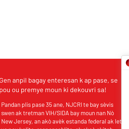
Gen anpil bagay enteresan k ap pase, se
pou ou premye moun ki dekouvri sa!
Pandan plis pase 35 ane, NJCRI te bay sèvis
swen ak tretman VIH/SIDA bay moun nan Nò
New Jersey, an akò avèk estanda federal ak leta