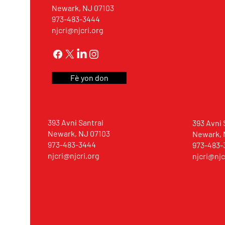
Newark, NJ 07103
973-483-3444
njcri@njcri.org
Fè yon don
393 Avni Santral
393 Avni 
Newark, NJ 07103
Newark, 
973-483-3444
973-483-
njcri@njcri.org
njcri@njc