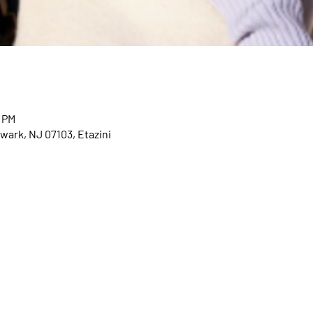
0 PM
wark, NJ 07103, Etazini