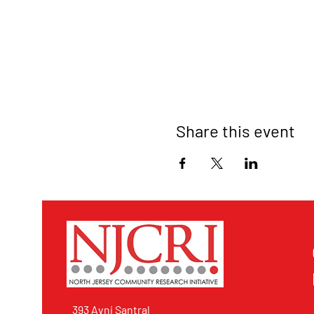
Share this event
393 Avni Santral