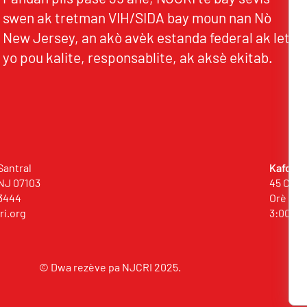
swen ak tretman VIH/SIDA bay moun nan Nò
New Jersey, an akò avèk estanda federal ak leta
yo pou kalite, responsablite, ak aksè ekitab.
Santral
Kafou (
NJ 07103
45 Comm
3444
Orè Bild
ri.org
3:00 p
© Dwa rezève pa NJCRI 2025.