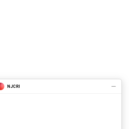
Pwogram ak Sèvis
A pwopo
Evènman yo