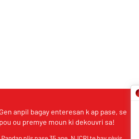
Gen anpil bagay enteresan k ap pase, se
pou ou premye moun ki dekouvri sa!
Pandan plis pase 35 ane, NJCRI te bay sèvis