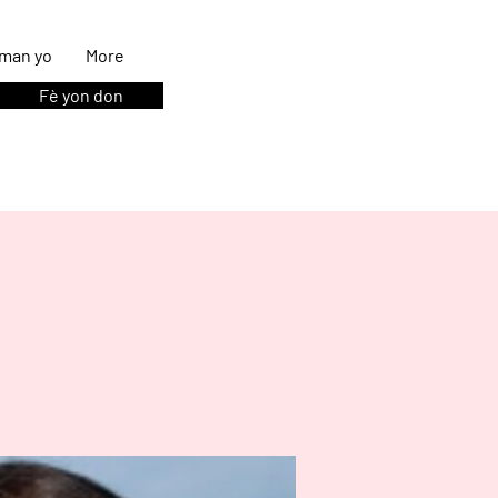
man yo
More
Fè yon don