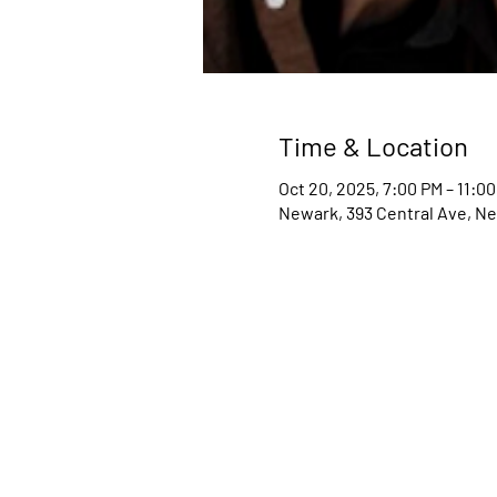
Time & Location
Oct 20, 2025, 7:00 PM – 11:0
Newark, 393 Central Ave, Ne