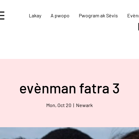
Lakay
A pwopo
Pwogram ak Sèvis
Evèn
evènman fatra 3
Mon, Oct 20
  |  
Newark