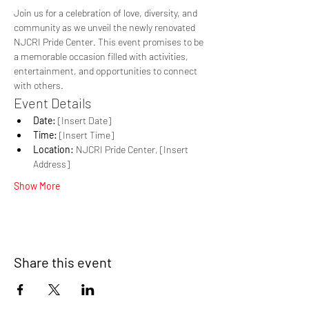
Join us for a celebration of love, diversity, and 
community as we unveil the newly renovated 
NJCRI Pride Center. This event promises to be 
a memorable occasion filled with activities, 
entertainment, and opportunities to connect 
with others.
Event Details
Date:
 [Insert Date]
Time:
 [Insert Time]
Location:
 NJCRI Pride Center, [Insert 
Address]
Show More
Share this event