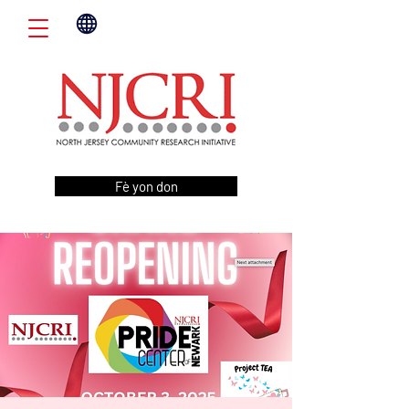
Fè yon don