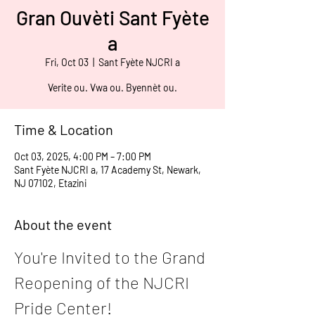
Gran Ouvèti Sant Fyète
a
Fri, Oct 03
  |  
Sant Fyète NJCRI a
Verite ou. Vwa ou. Byennèt ou.
Time & Location
Oct 03, 2025, 4:00 PM – 7:00 PM
Sant Fyète NJCRI a, 17 Academy St, Newark,
NJ 07102, Etazini
About the event
You're Invited to the Grand 
Reopening of the NJCRI 
Pride Center!