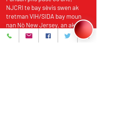
NJCRI te bay sèvis swen ak
tretman VIH/SIDA bay moun
nan Nò New Jersey, an akò
avèk estanda federal ak leta yo
pou kalite, responsablite, ak
aksè ekitab.
Pwogram ak Sèvis
A pwopo
Evènman yo
Kontakte nou
Karyè
Règleman sou
enfòmasyon prive