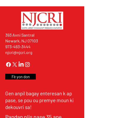
393 Avni Santral
Newark, NJ 07103
973-483-3444
njcri@njcri.org
Fè yon don
Gen anpil bagay enteresan k ap
pase, se pou ou premye moun ki
dekouvri sa!
Pandan plis pase 35 ane,