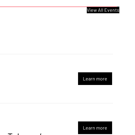
View All Events
Learn more
Learn more