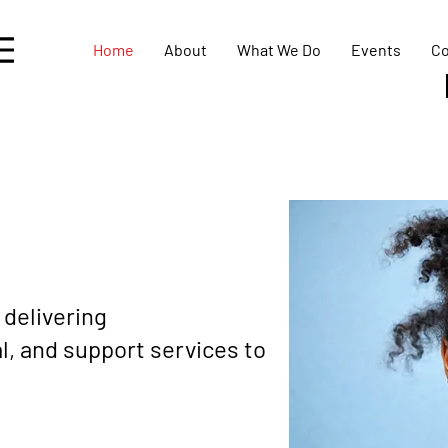
Home
About
What We Do
Events
Co
 delivering
, and support services to