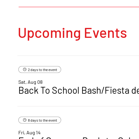
Upcoming Events
2 days to the event
Sat, Aug 08
Back To School Bash/Fiesta d
8 days to the event
Fri, Aug 14