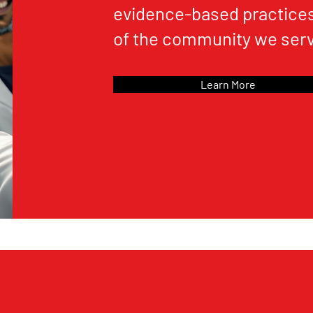
evidence-based practices
of the community we serv
Learn More