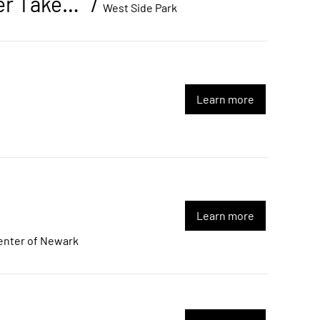
End of Summer Back-to-School Basketball Tournament & Summer Takeover Creator Festival
/
West Side Park
Learn more
Learn more
enter of Newark