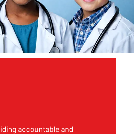
iding accountable and