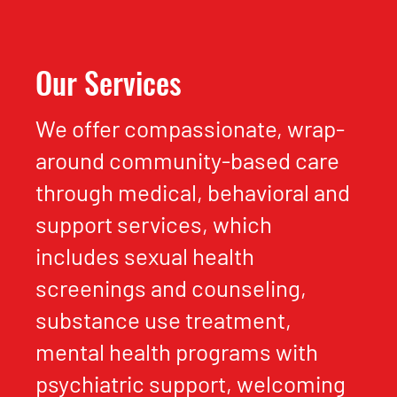
Our Services
We offer compassionate, wrap-
around community-based care
through medical, behavioral and
support services, which
includes sexual health
screenings and counseling,
substance use treatment,
mental health programs with
psychiatric support, welcoming