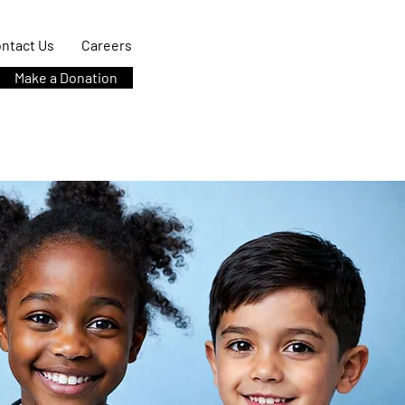
ntact Us
Careers
Make a Donation