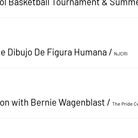
e Dibujo De Figura Humana
/
NJCRI
ion with Bernie Wagenblast
/
The Pride C