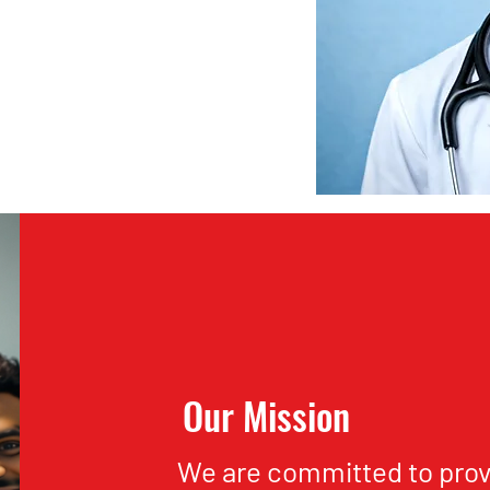
Our Mission
We are committed to prov