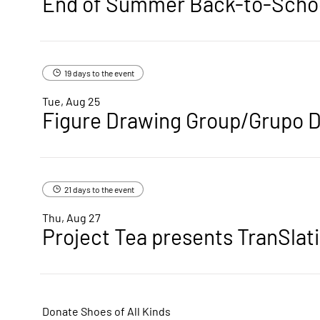
19 days to the event
Tue, Aug 25
Figure Drawing Group/Grupo D
21 days to the event
Thu, Aug 27
Project Tea presents TranSlat
Donate Shoes of All Kinds