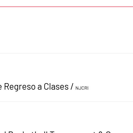
e Regreso a Clases
/
NJCRI