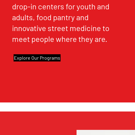
drop-in centers for youth and
adults, food pantry and
innovative street medicine to
meet people where they are.
Explore Our Programs