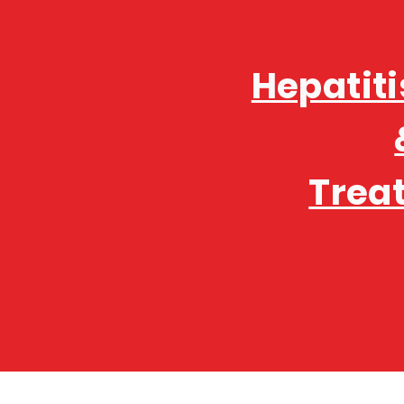
Hepatiti
Trea