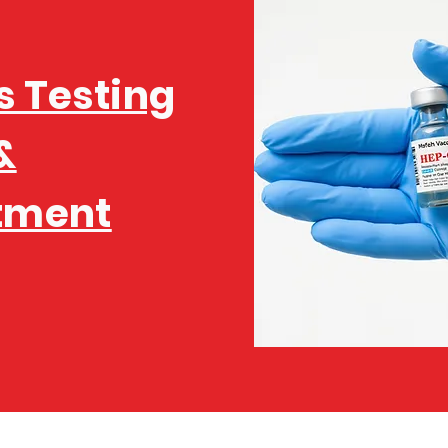
s Testing
&
tment