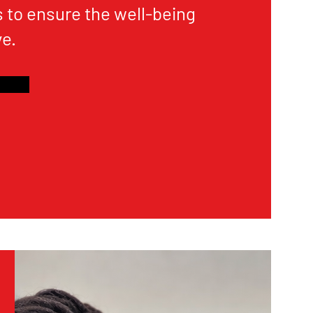
 to ensure the well-being
e.