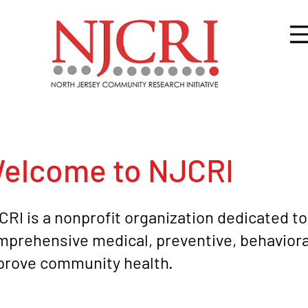
elcome to NJCRI
RI is a nonprofit organization dedicated to
prehensive medical, preventive, behavioral
prove community health.